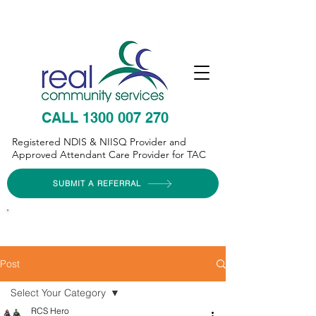
CALL 1300 007 270
Registered NDIS & NIISQ Provider and
Approved Attendant Care Provider for TAC
SUBMIT A REFERRAL
Post
Select Your Category
RCS Hero