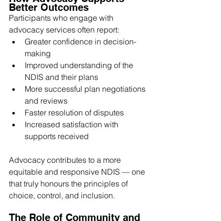
Better Outcomes
Participants who engage with 
advocacy services often report:
Greater confidence in decision-
making
Improved understanding of the 
NDIS and their plans
More successful plan negotiations 
and reviews
Faster resolution of disputes
Increased satisfaction with 
supports received
Advocacy contributes to a more 
equitable and responsive NDIS — one 
that truly honours the principles of 
choice, control, and inclusion.
The Role of Community and 