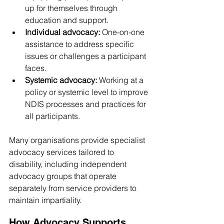
up for themselves through 
education and support.
Individual advocacy:
 One-on-one 
assistance to address specific 
issues or challenges a participant 
faces.
Systemic advocacy:
 Working at a 
policy or systemic level to improve 
NDIS processes and practices for 
all participants.
Many organisations provide specialist 
advocacy services tailored to 
disability, including independent 
advocacy groups that operate 
separately from service providers to 
maintain impartiality.
How Advocacy Supports 