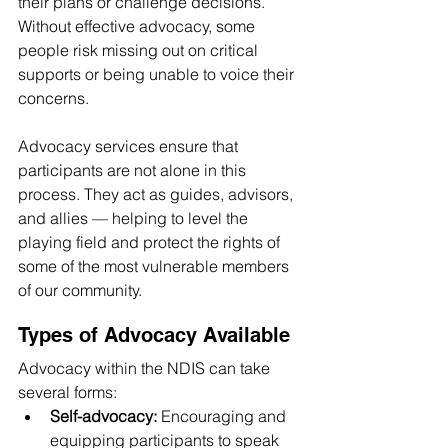
their plans or challenge decisions. 
Without effective advocacy, some 
people risk missing out on critical 
supports or being unable to voice their 
concerns.
Advocacy services ensure that 
participants are not alone in this 
process. They act as guides, advisors, 
and allies — helping to level the 
playing field and protect the rights of 
some of the most vulnerable members 
of our community.
Types of Advocacy Available
Advocacy within the NDIS can take 
several forms:
Self-advocacy:
 Encouraging and 
equipping participants to speak 