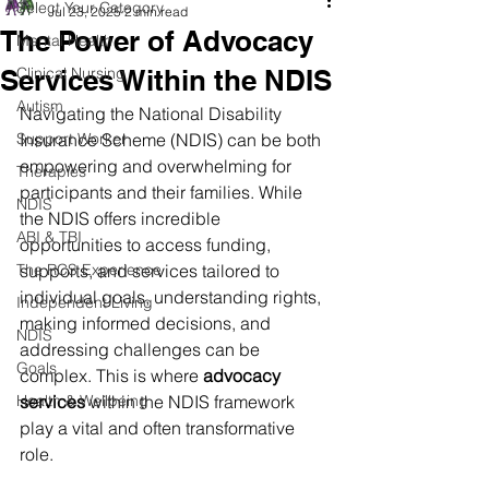
Select Your Category
Jul 23, 2025
2 min read
The Power of Advocacy
Mental Health
Services Within the NDIS
Clinical Nursing
Autism
Navigating the National Disability 
Support Worker
Insurance Scheme (NDIS) can be both 
empowering and overwhelming for 
Therapies
participants and their families. While 
NDIS
the NDIS offers incredible 
ABI & TBI
opportunities to access funding, 
The RCS Experience
supports, and services tailored to 
individual goals, understanding rights, 
Independent Living
making informed decisions, and 
NDIS
addressing challenges can be 
Goals
complex. This is where 
advocacy 
Health & Wellbeing
services
 within the NDIS framework 
play a vital and often transformative 
role.