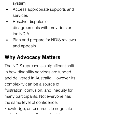
system
Access appropriate supports and 
services
Resolve disputes or 
disagreements with providers or 
the NDIA
Plan and prepare for NDIS reviews 
and appeals
Why Advocacy Matters
The NDIS represents a significant shift 
in how disability services are funded 
and delivered in Australia. However, its 
complexity can be a source of 
frustration, confusion, and inequity for 
many participants. Not everyone has 
the same level of confidence, 
knowledge, or resources to negotiate 