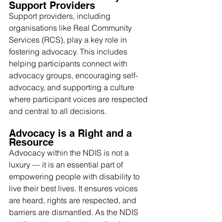
Support Providers
Support providers, including 
organisations like Real Community 
Services (RCS), play a key role in 
fostering advocacy. This includes 
helping participants connect with 
advocacy groups, encouraging self-
advocacy, and supporting a culture 
where participant voices are respected 
and central to all decisions.
Advocacy is a Right and a 
Resource
Advocacy within the NDIS is not a 
luxury — it is an essential part of 
empowering people with disability to 
live their best lives. It ensures voices 
are heard, rights are respected, and 
barriers are dismantled. As the NDIS 