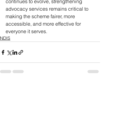
continues to evolve, strengthening 
advocacy services remains critical to 
making the scheme fairer, more 
accessible, and more effective for 
everyone it serves.
NDIS
See All
Recent Posts