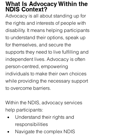
What Is Advocacy Within the 
NDIS Context?
Advocacy is all about standing up for 
the rights and interests of people with 
disability. It means helping participants 
to understand their options, speak up 
for themselves, and secure the 
supports they need to live fulfilling and 
independent lives. Advocacy is often 
person-centred, empowering 
individuals to make their own choices 
while providing the necessary support 
to overcome barriers.
Within the NDIS, advocacy services 
help participants:
Understand their rights and 
responsibilities
Navigate the complex NDIS 