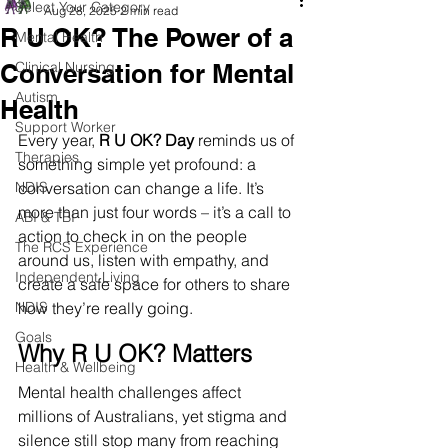
Select Your Category
Aug 28, 2025
2 min read
R U OK? The Power of a
Mental Health
Conversation for Mental
Clinical Nursing
Autism
Health
Support Worker
Every year, 
R U OK? Day
 reminds us of 
Therapies
something simple yet profound: a 
NDIS
conversation can change a life. It’s 
more than just four words – it’s a call to 
ABI & TBI
action to check in on the people 
The RCS Experience
around us, listen with empathy, and 
Independent Living
create a safe space for others to share 
NDIS
how they’re really going.
Goals
Why R U OK? Matters
Health & Wellbeing
Mental health challenges affect 
millions of Australians, yet stigma and 
silence still stop many from reaching 