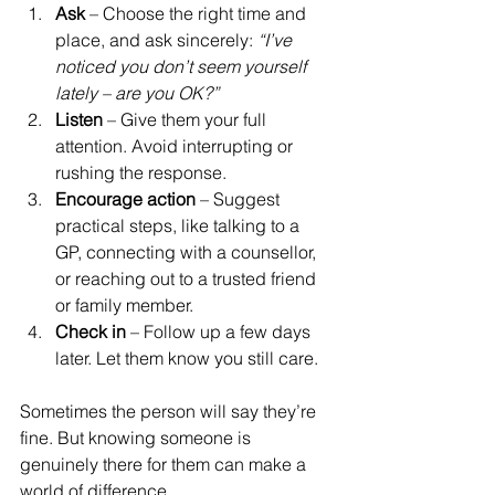
Ask
 – Choose the right time and 
place, and ask sincerely: 
“I’ve 
noticed you don’t seem yourself 
lately – are you OK?”
Listen
 – Give them your full 
attention. Avoid interrupting or 
rushing the response.
Encourage action
 – Suggest 
practical steps, like talking to a 
GP, connecting with a counsellor, 
or reaching out to a trusted friend 
or family member.
Check in
 – Follow up a few days 
later. Let them know you still care.
Sometimes the person will say they’re 
fine. But knowing someone is 
genuinely there for them can make a 
world of difference.