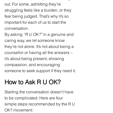
out. For some, admitting they’re 
struggling feels like a burden, or they 
fear being judged. That’s why it’s so 
important for each of us to start the 
conversation.
By asking 
“R U OK?”
 in a genuine and 
caring way, we let someone know 
they’re not alone. It’s not about being a 
counsellor or having all the answers – 
it’s about being present, showing 
compassion, and encouraging 
someone to seek support if they need it.
How to Ask R U OK?
Starting the conversation doesn’t have 
to be complicated. Here are four 
simple steps recommended by the R U 
OK? movement: