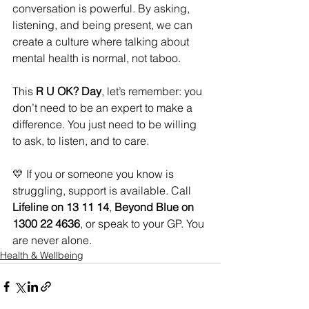
conversation is powerful. By asking, 
listening, and being present, we can 
create a culture where talking about 
mental health is normal, not taboo.
This 
R U OK? Day
, let’s remember: you 
don’t need to be an expert to make a 
difference. You just need to be willing 
to ask, to listen, and to care.
💛 If you or someone you know is 
struggling, support is available. Call 
Lifeline on 13 11 14
, 
Beyond Blue on 
1300 22 4636
, or speak to your GP. You 
are never alone.
Health & Wellbeing