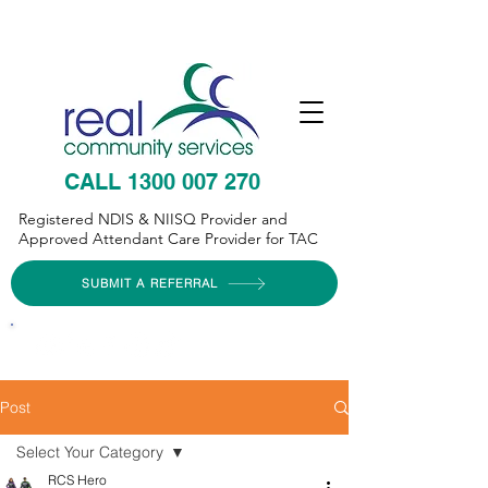
CALL 1300 007 270
Registered NDIS & NIISQ Provider and
Approved Attendant Care Provider for TAC
SUBMIT A REFERRAL
Post
Select Your Category
RCS Hero