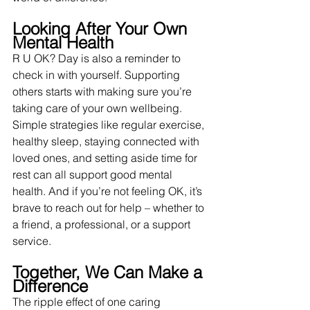
Looking After Your Own 
Mental Health
R U OK? Day is also a reminder to 
check in with yourself. Supporting 
others starts with making sure you’re 
taking care of your own wellbeing. 
Simple strategies like regular exercise, 
healthy sleep, staying connected with 
loved ones, and setting aside time for 
rest can all support good mental 
health. And if you’re not feeling OK, it’s 
brave to reach out for help – whether to 
a friend, a professional, or a support 
service.
Together, We Can Make a 
Difference
The ripple effect of one caring 