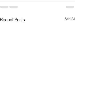
See All
Recent Posts