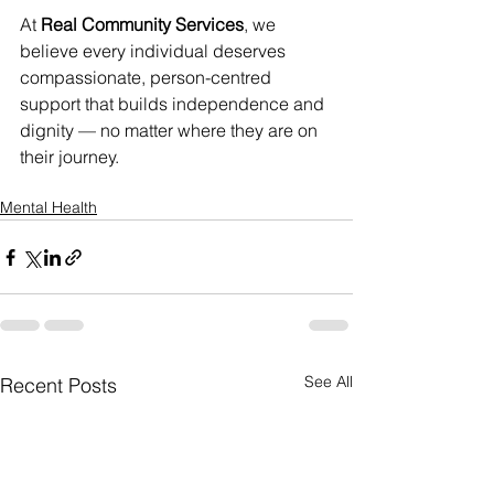
At 
Real Community Services
, we 
believe every individual deserves 
compassionate, person-centred 
support that builds independence and 
dignity — no matter where they are on 
their journey.
Mental Health
See All
Recent Posts