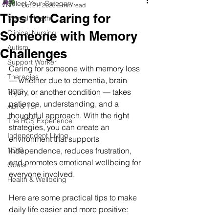
Select Your Category
Oct 21, 2025
2 min read
Tips for Caring for
Mental Health
Someone with Memory
Clinical Nursing
Autism
Challenges
Support Worker
Caring for someone with memory loss 
Therapies
— whether due to dementia, brain 
NDIS
injury, or another condition — takes 
patience, understanding, and a 
ABI & TBI
thoughtful approach. With the right 
The RCS Experience
strategies, you can create an 
Independent Living
environment that supports 
NDIS
independence, reduces frustration, 
and promotes emotional wellbeing for 
Goals
everyone involved.
Health & Wellbeing
Here are some practical tips to make 
daily life easier and more positive: