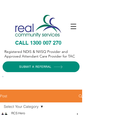
CALL 1300 007 270
Registered NDIS & NIISQ Provider and
Approved Attendant Care Provider for TAC
SUBMIT A REFERRAL
Post
Select Your Category
RCS Hero