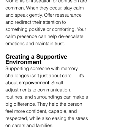
Moments of frustration or confusion are 
common. When they occur, stay calm 
and speak gently. Offer reassurance 
and redirect their attention to 
something positive or comforting. Your 
calm presence can help de-escalate 
emotions and maintain trust.
Creating a Supportive 
Environment
Supporting someone with memory 
challenges isn’t just about care — it’s 
about 
empowerment
. Small 
adjustments to communication, 
routines, and surroundings can make a 
big difference. They help the person 
feel more confident, capable, and 
respected, while also easing the stress 
on carers and families.