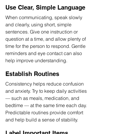
Use Clear, Simple Language
When communicating, speak slowly 
and clearly, using short, simple 
sentences. Give one instruction or 
question at a time, and allow plenty of 
time for the person to respond. Gentle 
reminders and eye contact can also 
help improve understanding.
Establish Routines
Consistency helps reduce confusion 
and anxiety. Try to keep daily activities 
— such as meals, medication, and 
bedtime — at the same time each day. 
Predictable routines provide comfort 
and help build a sense of stability.
Label Important Items