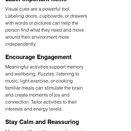
Visual cues are a powerful tool. 
Labeling doors, cupboards, or drawers 
with words or pictures can help the 
person find what they need and move 
around their environment more 
independently.
Encourage Engagement
Meaningful activities support memory 
and wellbeing. Puzzles, listening to 
music, light exercise, or cooking 
familiar meals can stimulate the brain 
and create moments of joy and 
connection. Tailor activities to their 
interests and energy levels.
Stay Calm and Reassuring