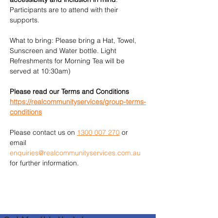
Participants are to attend with their 
supports.
What to bring: Please bring a Hat, Towel, 
Sunscreen and Water bottle. Light 
Refreshments for Morning Tea will be 
served at 10:30am)
Please read our Terms and Conditions 
https://realcommunityservices/group-terms-
conditions
Please contact us on 
1300 007 270
 or 
email 
enquiries@realcommunityservices.com.au
for further information.