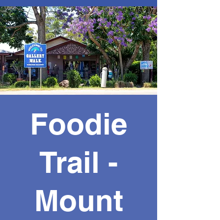
Foodie
Trail -
Mount