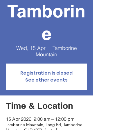
Tamborin
e
Wed, 15 Apr
  |  
Tamborine
Mountain
Registration is closed
See other events
Time & Location
15 Apr 2026, 9:00 am – 12:00 pm
Tamborine Mountain, Long Rd, Tamborine