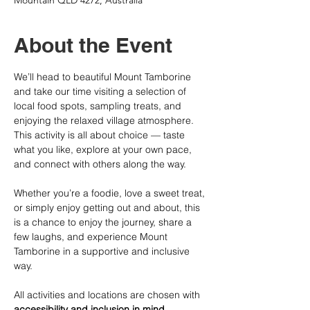
Mountain QLD 4272, Australia
About the Event
We’ll head to beautiful Mount Tamborine 
and take our time visiting a selection of 
local food spots, sampling treats, and 
enjoying the relaxed village atmosphere. 
This activity is all about choice — taste 
what you like, explore at your own pace, 
and connect with others along the way.
Whether you’re a foodie, love a sweet treat, 
or simply enjoy getting out and about, this 
is a chance to enjoy the journey, share a 
few laughs, and experience Mount 
Tamborine in a supportive and inclusive 
way.
All activities and locations are chosen with 
accessibility and inclusion in mind
. 