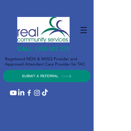
CALL 1300 007 270
Registered NDIS & NIISQ Provider and
Approved Attendant Care Provider for TAC
SUBMIT A REFERRAL