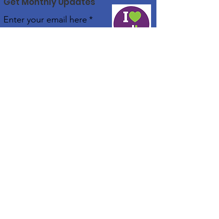
Get Monthly Updates
Enter your email here
*
Yes, subscribe me to your 
newsletter.
*
Sign Up!
Real Community Services
Our commitment is to ensure every individual has
the opportunity to live their best life.
Email:
enquiries@realcommunityservices.com.au
Phone:
1300 007 270
Registered NDIS & NIISQ Provider and Approved
Attendant Care Provider for TAC
Quick Links