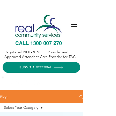
CALL 1300 007 270
Registered NDIS & NIISQ Provider and
Approved Attendant Care Provider for TAC
SUBMIT A REFERRAL
Blog
Select Your Category