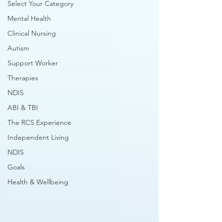
Select Your Category
Mental Health
Clinical Nursing
Autism
Support Worker
Therapies
NDIS
ABI & TBI
The RCS Experience
Independent Living
NDIS
Goals
Health & Wellbeing