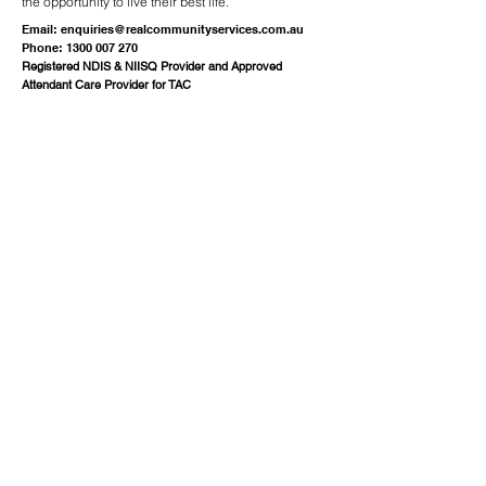
the opportunity to live their best life.
Email:
enquiries@realcommunityservices.com.au
Phone:
1300 007 270
Registered NDIS & NIISQ Provider and Approved
Attendant Care Provider for TAC
Quick Links
About
Services
Employment
Resources
Events
Contact
FAQ