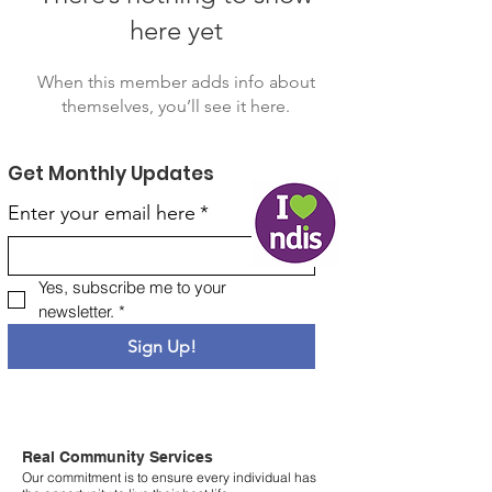
here yet
When this member adds info about
themselves, you’ll see it here.
Get Monthly Updates
Enter your email here
*
Yes, subscribe me to your 
newsletter.
*
Sign Up!
Real Community Services
Our commitment is to ensure every individual has