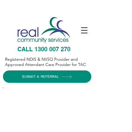
CALL 1300 007 270
Registered NDIS & NIISQ Provider and
Approved Attendant Care Provider for TAC
SUBMIT A REFERRAL