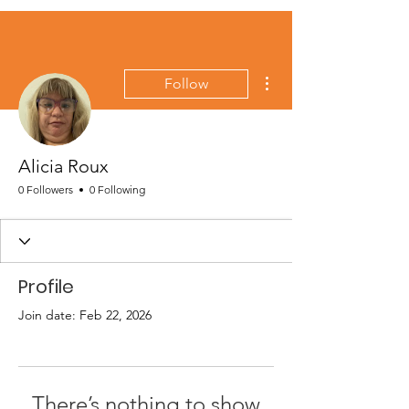
More actions
Follow
Alicia Roux
0 Followers
0 Following
Profile
Join date: Feb 22, 2026
There’s nothing to show